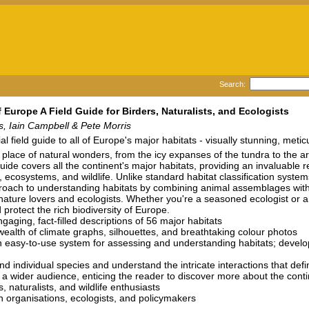
Search:
f Europe A Field Guide for Birders, Naturalists, and Ecologists
, Iain Campbell & Pete Morris
al field guide to all of Europe's major habitats - visually stunning, met
 place of natural wonders, from the icy expanses of the tundra to the ar
 guide covers all the continent's major habitats, providing an invaluable
 ecosystems, and wildlife. Unlike standard habitat classification syste
oach to understanding habitats by combining animal assemblages with des
 nature lovers and ecologists. Whether you're a seasoned ecologist or a cu
 protect the rich biodiversity of Europe.
gaging, fact-filled descriptions of 56 major habitats
wealth of climate graphs, silhouettes, and breathtaking colour photos
 easy-to-use system for assessing and understanding habitats; develope
d individual species and understand the intricate interactions that de
 a wider audience, enticing the reader to discover more about the conti
, naturalists, and wildlife enthusiasts
n organisations, ecologists, and policymakers