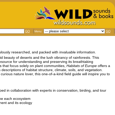
GO
GO
Menu:
iculously researched, and packed with invaluable information.
id beauty of deserts and the lush vibrancy of rainforests. This
 resource for understanding and preserving its breathtaking
ms that focus solely on plant communities,
Habitats of Europe
offers a
criptions of habitat structure, climate, soils, and vegetation.
rious nature lover, this one-of-a-kind field guide will inspire you to
d in collaboration with experts in conservation, birding, and tour
fine each ecosystem
nent and its ecology