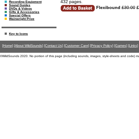
432 pages.
Recording Equipment
Sound Guides
Flexibound
£30.00
£
DVDs & Videos
Gifts & Accessories
Special Offers
Wainwright Prize
Key to Icons
[Home]
[About WildSounds]
[Contact Us]
[Customer Care]
[Privacy Policy]
[Games]
[Links]
©WildSounds 2020. No portion of this page (including sounds, images, style-sheets and code) m