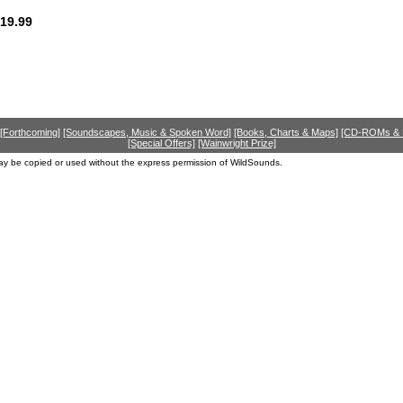
19.99
[Forthcoming]
[Soundscapes, Music & Spoken Word]
[Books, Charts & Maps]
[CD-ROMs &
[Special Offers]
[Wainwright Prize]
ay be copied or used without the express permission of WildSounds.