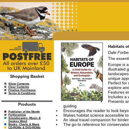
Habitats o
Dale Forbes
The essenti
Europe is a
illustrated
landscapes,
Shopping Basket
unique appr
Perfect for
Show Contents
explore and
Clear Contents
Finalise Purchases
Features en
Terms & Conditions
Includes a 
Presents an
Products
guiding
Encourages the reader to look beyon
Publisher of the Month
Makes habitat science accessible to
Forthcoming
Soundscapes, Music &
An ideal travel companion for birders
Spoken Word
The go-to reference for conservatio
Books, Charts & Maps
CD-ROMs & DVD-ROMs