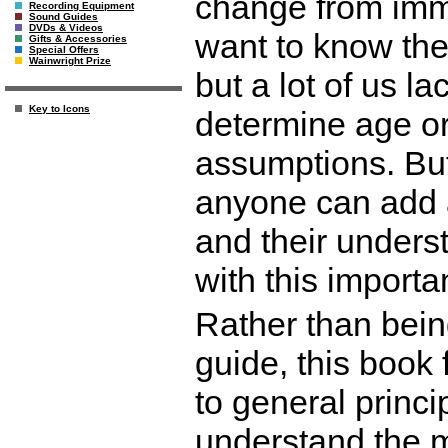
change from imma
Recording Equipment
Sound Guides
DVDs & Videos
want to know the 
Gifts & Accessories
Special Offers
Wainwright Prize
but a lot of us l
Key to Icons
determine age or
assumptions. But
anyone can add a
and their underst
with this importan
Rather than bein
guide, this book
to general princi
understand the mo