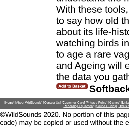
With these tools,
to say how old t
about its life-hi
watching birds in
to age a rare vag
and Ageing will 
the data you gat
Softbac
[Home]
[About WildSounds]
[Contact Us]
[Customer Care]
[Privacy Policy]
[Games]
[Link
[Recording Equipment]
[Sound Guides]
[DVDs &
©WildSounds 2020. No portion of this page
code) may be copied or used without the 