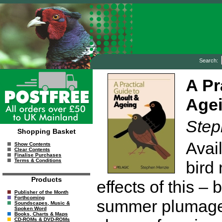
Search:
A Pr
Age
Step
Shopping Basket
Avai
Show Contents
Clear Contents
Finalise Purchases
Terms & Conditions
bird
Products
effects of this – b
Publisher of the Month
Forthcoming
summer plumage, 
Soundscapes, Music &
Spoken Word
Books, Charts & Maps
CD-ROMs & DVD-ROMs