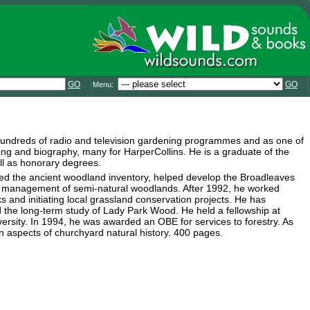
GO
GO
Menu:
hundreds of radio and television gardening programmes and as one of
ening and biography, many for HarperCollins. He is a graduate of the
ll as honorary degrees.
ted the ancient woodland inventory, helped develop the Broadleaves
he management of semi-natural woodlands. After 1992, he worked
 and initiating local grassland conservation projects. He has
he long-term study of Lady Park Wood. He held a fellowship at
rsity. In 1994, he was awarded an OBE for services to forestry. As
on aspects of churchyard natural history. 400 pages.