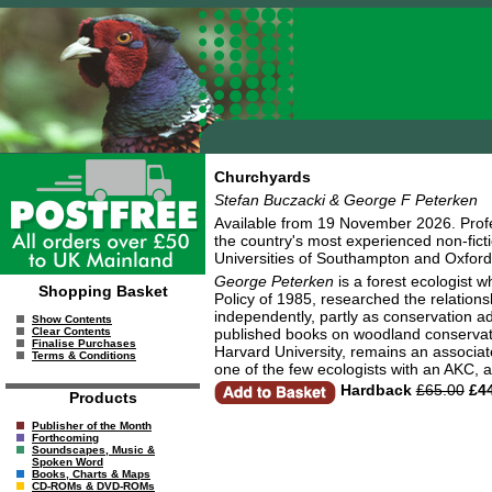
Churchyards
Stefan Buczacki & George F Peterken
Available from 19 November 2026. Pro
the country's most experienced non-ficti
Universities of Southampton and Oxford 
George Peterken
is a forest ecologist 
Shopping Basket
Policy of 1985, researched the relatio
independently, partly as conservation ad
Show Contents
published books on woodland conservat
Clear Contents
Finalise Purchases
Harvard University, remains an associat
Terms & Conditions
one of the few ecologists with an AKC, a
Hardback
£65.00
£44
Products
Publisher of the Month
Forthcoming
Soundscapes, Music &
Spoken Word
Books, Charts & Maps
CD-ROMs & DVD-ROMs