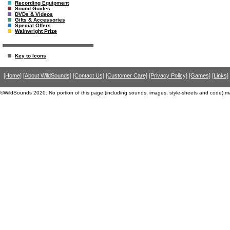
Recording Equipment
Sound Guides
DVDs & Videos
Gifts & Accessories
Special Offers
Wainwright Prize
Key to Icons
[Home]
[About WildSounds]
[Contact Us]
[Customer Care]
[Privacy Policy]
[Games]
[Links]
©WildSounds 2020. No portion of this page (including sounds, images, style-sheets and code) m