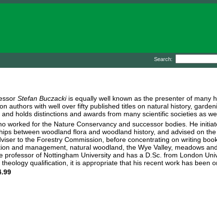
Search:
fessor
Stefan Buczacki
is equally well known as the presenter of many 
on authors with well over fifty published titles on natural history, gard
and holds distinctions and awards from many scientific societies as we
who worked for the Nature Conservancy and successor bodies. He initia
nships between woodland flora and woodland history, and advised on t
viser to the Forestry Commission, before concentrating on writing books
ion and management, natural woodland, the Wye Valley, meadows and t
e professor of Nottingham University and has a D.Sc. from London Unive
 theology qualification, it is appropriate that his recent work has been 
.99