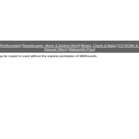
[Forthcoming]
[Soundscapes, Music & Spoken Word]
[Books, Charts & Maps]
[CD-ROMs &
[Special Offers]
[Wainwright Prize]
ay be copied or used without the express permission of WildSounds.