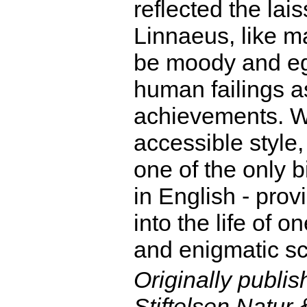
reflected the lais
Linnaeus, like ma
be moody and ego
human failings as
achievements. Wr
accessible style
one of the only 
in English - prov
into the life of 
and enigmatic sci
Originally publi
Stiftelsen Natu