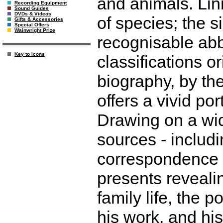
and animals. Lin
Recording Equipment
Sound Guides
DVDs & Videos
of species; the 
Gifts & Accessories
Special Offers
Wainwright Prize
recognisable abb
Key to Icons
classifications o
biography, by th
offers a vivid por
Drawing on a wid
sources - includ
correspondence -
presents revealin
family life, the 
his work, and his