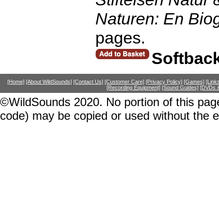
Naturen: En Biog
pages.
Softbac
[Home]
[About WildSounds]
[Contact Us]
[Customer Care]
[Privacy Policy]
[Games]
[Link
[Recording Equipment]
[Sound Guides]
[DVDs &
©WildSounds 2020. No portion of this page
code) may be copied or used without the 