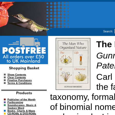
Search:
The 
Gunn
Pate
Shopping Basket
Carl
Show Contents
Clear Contents
Finalise Purchases
Terms & Conditions
the 
Products
taxonomy, formal
Publisher of the Month
Forthcoming
of binomial nome
Soundscapes, Music &
Spoken Word
Books, Charts & Maps
CD-ROMs & DVD-ROMs