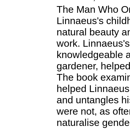
The Man Who Or
Linnaeus's child
natural beauty an
work. Linnaeus's
knowledgeable ab
gardener, helped 
The book examine
helped Linnaeus 
and untangles hi
were not, as oft
naturalise gende