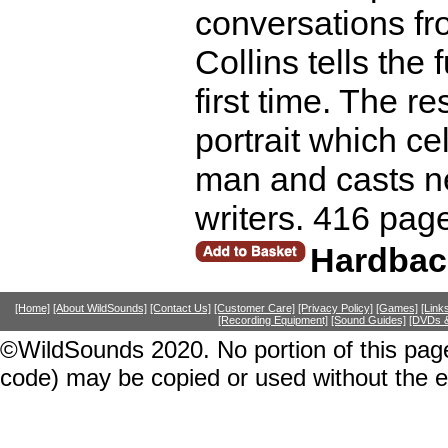
conversations fr
Collins tells the 
first time. The re
portrait which ce
man and casts ne
writers. 416 pag
Hardbac
[Home]
[About WildSounds]
[Contact Us]
[Customer Care]
[Privacy Policy]
[Games]
[Link
[Recording Equipment]
[Sound Guides]
[DVDs &
©WildSounds 2020. No portion of this page
code) may be copied or used without the 