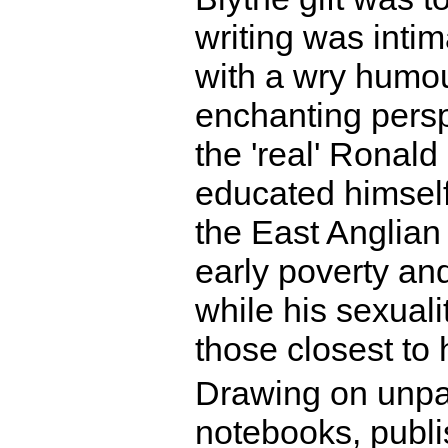
writing was intim
with a wry humour
enchanting persp
the 'real' Ronald
educated himself
the East Anglia
early poverty an
while his sexuali
those closest to 
Drawing on unpar
notebooks, publi