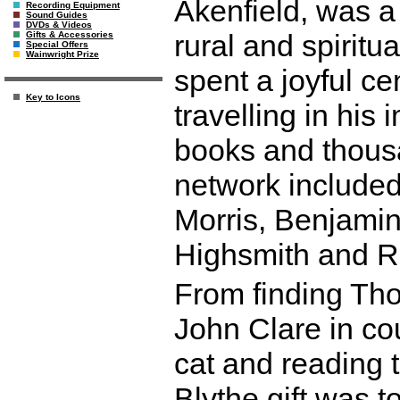
Akenfield, was a 
Recording Equipment
Sound Guides
DVDs & Videos
rural and spiritua
Gifts & Accessories
Special Offers
Wainwright Prize
spent a joyful ce
Key to Icons
travelling in his
books and thousa
network included
Morris, Benjamin 
Highsmith and R
From finding Th
John Clare in cou
cat and reading 
Blythe gift was t