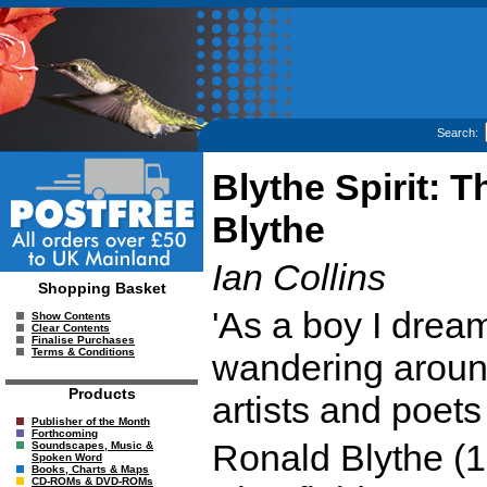
Search:
Blythe Spirit: 
Blythe
Ian Collins
Shopping Basket
'As a boy I drea
Show Contents
Clear Contents
Finalise Purchases
Terms & Conditions
wandering around
Products
artists and poets 
Publisher of the Month
Forthcoming
Ronald Blythe (1
Soundscapes, Music &
Spoken Word
Books, Charts & Maps
CD-ROMs & DVD-ROMs