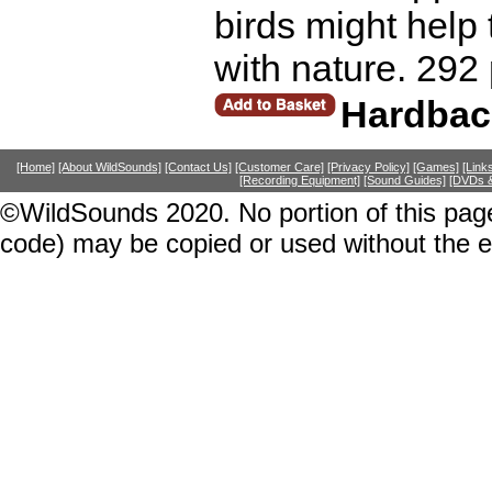
birds might help 
with nature. 292
Hardbac
[Home]
[About WildSounds]
[Contact Us]
[Customer Care]
[Privacy Policy]
[Games]
[Link
[Recording Equipment]
[Sound Guides]
[DVDs &
©WildSounds 2020. No portion of this page
code) may be copied or used without the 