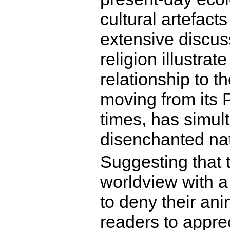
cultural artefact
extensive discuss
religion illustra
relationship to t
moving from its P
times, has simul
disenchanted na
Suggesting that 
worldview with 
to deny their ani
readers to appre