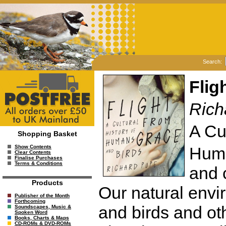
Search:
Flig
Rich
A Cu
Shopping Basket
Huma
Show Contents
Clear Contents
Finalise Purchases
Terms & Conditions
and 
Products
Our natural env
Publisher of the Month
Forthcoming
and birds and ot
Soundscapes, Music &
Spoken Word
Books, Charts & Maps
CD-ROMs & DVD-ROMs