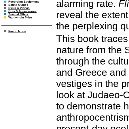
alarming rate.
Fl
Recording Equipment
Sound Guides
DVDs & Videos
reveal the exten
Gifts & Accessories
Special Offers
Wainwright Prize
the perplexing q
Key to Icons
This book traces
nature from the
through the cult
and Greece and th
vestiges in the 
look at Judaeo-C
to demonstrate 
anthropocentrism 
present-day ecol