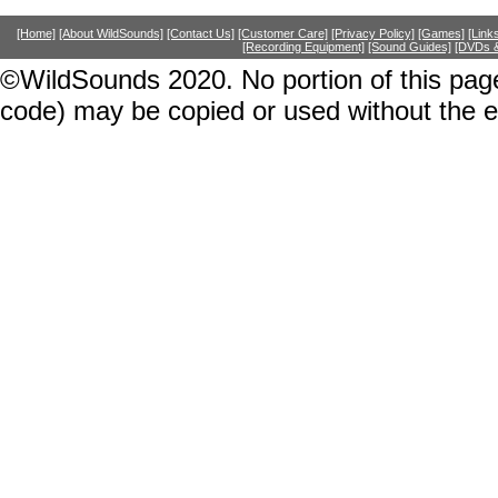
[Home]
[About WildSounds]
[Contact Us]
[Customer Care]
[Privacy Policy]
[Games]
[Link
[Recording Equipment]
[Sound Guides]
[DVDs &
©WildSounds 2020. No portion of this page
code) may be copied or used without the 