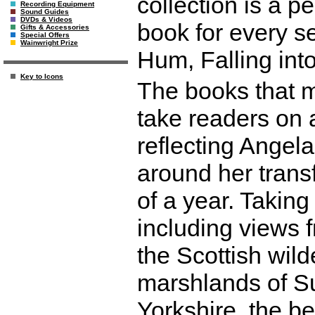
collection is a pe
Recording Equipment
Sound Guides
DVDs & Videos
book for every s
Gifts & Accessories
Special Offers
Wainwright Prize
Hum, Falling int
Key to Icons
The books that m
take readers on 
reflecting Angela
around her trans
of a year. Takin
including views 
the Scottish wild
marshlands of Su
Yorkshire, the be