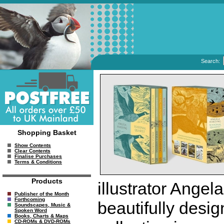
Search:
Shopping Basket
Show Contents
Clear Contents
Finalise Purchases
Terms & Conditions
Products
illustrator Angel
Publisher of the Month
Forthcoming
beautifully desig
Soundscapes, Music &
Spoken Word
Books, Charts & Maps
CD-ROMs & DVD-ROMs