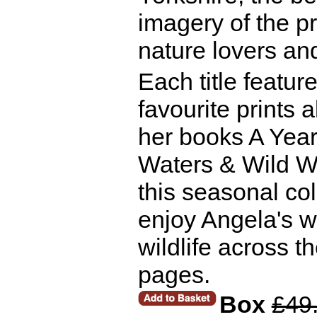
imagery of the p
nature lovers an
Each title featur
favourite prints
her books A Year 
Waters & Wild Wa
this seasonal col
enjoy Angela's w
wildlife across t
pages.
Box
£49