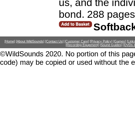
us, and the indivi
bond. 288 pages
Softbac
[Home]
[About WildSounds]
[Contact Us]
[Customer Care]
[Privacy Policy]
[Games]
[Link
[Recording Equipment]
[Sound Guides]
[DVDs &
©WildSounds 2020. No portion of this page
code) may be copied or used without the 