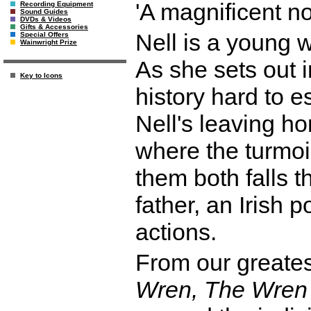
'A magnificent
Recording Equipment
Sound Guides
DVDs & Videos
Gifts & Accessories
Nell is a young 
Special Offers
Wainwright Prize
As she sets out i
Key to Icons
history hard to 
Nell's leaving h
where the turmoil
them both falls 
father, an Irish 
actions.
From our greatest
Wren, The Wren