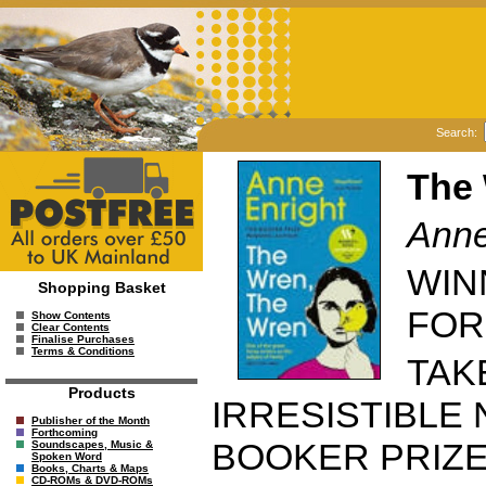
Search:
The 
Anne
WIN
Shopping Basket
FOR
Show Contents
Clear Contents
Finalise Purchases
Terms & Conditions
TAK
Products
IRRESISTIBLE
Publisher of the Month
Forthcoming
BOOKER PRIZ
Soundscapes, Music &
Spoken Word
Books, Charts & Maps
CD-ROMs & DVD-ROMs