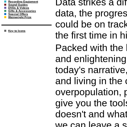
Data strikes a di
Recording Equipment
Sound Guides
DVDs & Videos
data, the progre
Gifts & Accessories
Special Offers
Wainwright Prize
could be on track
Key to Icons
the first time in h
Packed with the 
and enlightening
today's narrative,
and living in the 
overpopulation, p
give you the too
doesn't and what
we can leave a su