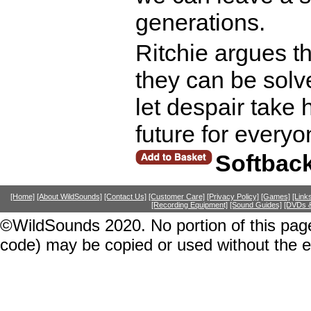
generations.
Ritchie argues t
they can be solv
let despair take h
future for every
Softbac
[Home]
[About WildSounds]
[Contact Us]
[Customer Care]
[Privacy Policy]
[Games]
[Link
[Recording Equipment]
[Sound Guides]
[DVDs &
©WildSounds 2020. No portion of this page
code) may be copied or used without the 