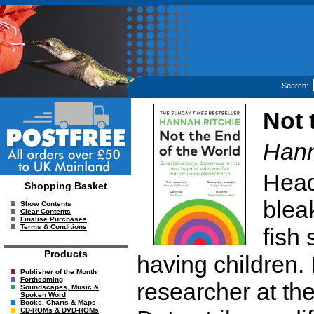
Search:
Not 
Hann
Head
Shopping Basket
blea
Show Contents
Clear Contents
Finalise Purchases
Terms & Conditions
fish
Products
having children. 
Publisher of the Month
Forthcoming
researcher at the
Soundscapes, Music &
Spoken Word
Books, Charts & Maps
CD-ROMs & DVD-ROMs