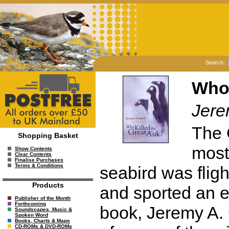
Search:
Who 
Jere
The 
Shopping Basket
most
Show Contents
Clear Contents
Finalise Purchases
Terms & Conditions
seabird was fligh
Products
and sported an e
Publisher of the Month
Forthcoming
book, Jeremy A. 
Soundscapes, Music &
Spoken Word
Books, Charts & Maps
CD-ROMs & DVD-ROMs