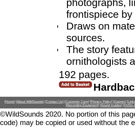
photographs, li
frontispiece by 
Draws on mater
sources.
The story featu
ornithologists 
192 pages.
Hardbac
[Home]
[About WildSounds]
[Contact Us]
[Customer Care]
[Privacy Policy]
[Games]
[Link
[Recording Equipment]
[Sound Guides]
[DVDs &
©WildSounds 2020. No portion of this page
code) may be copied or used without the 