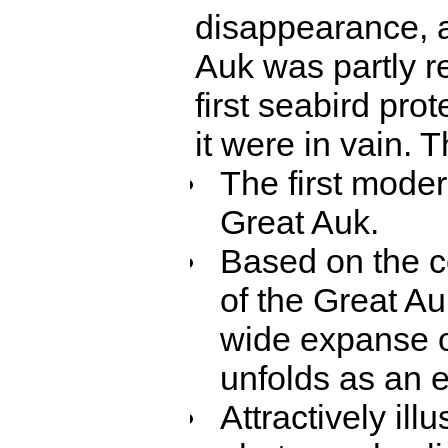
disappearance, a
Auk was partly re
first seabird pro
it were in vain. T
The first modern
Great Auk.
Based on the c
of the Great Au
wide expanse of
unfolds as an e
Attractively ill