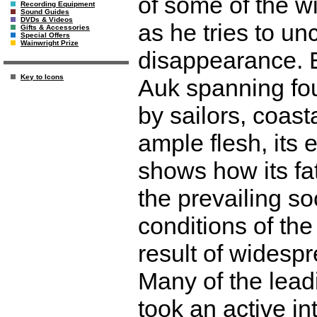
of some of the w
Recording Equipment
Sound Guides
DVDs & Videos
as he tries to un
Gifts & Accessories
Special Offers
Wainwright Prize
disappearance. 
Key to Icons
Auk spanning fou
by sailors, coast
ample flesh, its 
shows how its fa
the prevailing so
conditions of the
result of widesp
Many of the leadi
took an active in