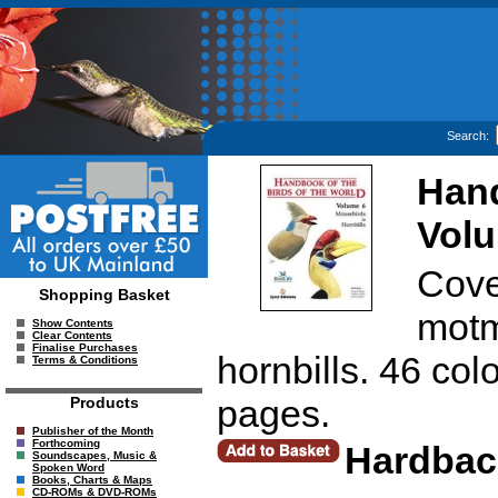
Search:
Hand
Volu
Cove
Shopping Basket
motm
Show Contents
Clear Contents
Finalise Purchases
hornbills. 46 col
Terms & Conditions
pages.
Products
Publisher of the Month
Forthcoming
Hardbac
Soundscapes, Music &
Spoken Word
Books, Charts & Maps
CD-ROMs & DVD-ROMs