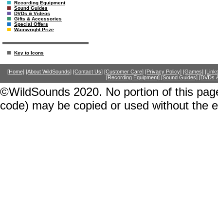
Recording Equipment
Sound Guides
DVDs & Videos
Gifts & Accessories
Special Offers
Wainwright Prize
Key to Icons
[Home]
[About WildSounds]
[Contact Us]
[Customer Care]
[Privacy Policy]
[Games]
[Link
[Recording Equipment]
[Sound Guides]
[DVDs &
©WildSounds 2020. No portion of this page
code) may be copied or used without the 