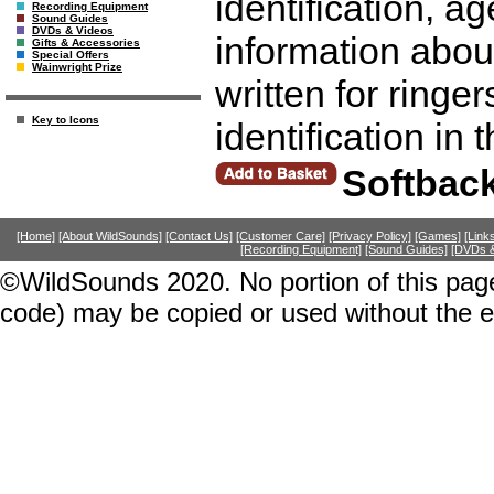
identification, a
Recording Equipment
Sound Guides
DVDs & Videos
information abou
Gifts & Accessories
Special Offers
Wainwright Prize
written for ringer
Key to Icons
identification in 
Softbac
[Home]
[About WildSounds]
[Contact Us]
[Customer Care]
[Privacy Policy]
[Games]
[Link
[Recording Equipment]
[Sound Guides]
[DVDs &
©WildSounds 2020. No portion of this page
code) may be copied or used without the 