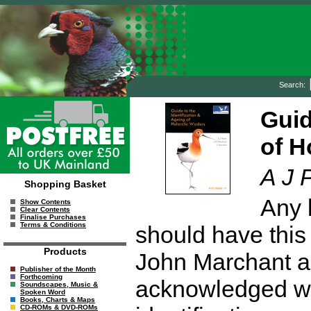
Search:
Guid
of H
A J 
Shopping Basket
Any 
Show Contents
Clear Contents
Finalise Purchases
Terms & Conditions
should have this 
Products
John Marchant a
Publisher of the Month
Forthcoming
acknowledged wad
Soundscapes, Music &
Spoken Word
Books, Charts & Maps
CD-ROMs & DVD-ROMs