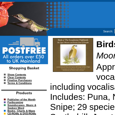
Search:
Bird
Moor
Appr
Shopping Basket
voca
Show Contents
Clear Contents
Finalise Purchases
Terms & Conditions
including vocalis
Products
Includes: Puna, 
Publisher of the Month
Forthcoming
Snipe; 29 specie
Soundscapes, Music &
Spoken Word
Books, Charts & Maps
CD-ROMs & DVD-ROMs