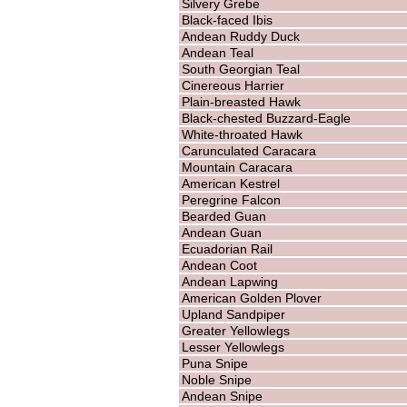
Silvery Grebe
Black-faced Ibis
Andean Ruddy Duck
Andean Teal
South Georgian Teal
Cinereous Harrier
Plain-breasted Hawk
Black-chested Buzzard-Eagle
White-throated Hawk
Carunculated Caracara
Mountain Caracara
American Kestrel
Peregrine Falcon
Bearded Guan
Andean Guan
Ecuadorian Rail
Andean Coot
Andean Lapwing
American Golden Plover
Upland Sandpiper
Greater Yellowlegs
Lesser Yellowlegs
Puna Snipe
Noble Snipe
Andean Snipe