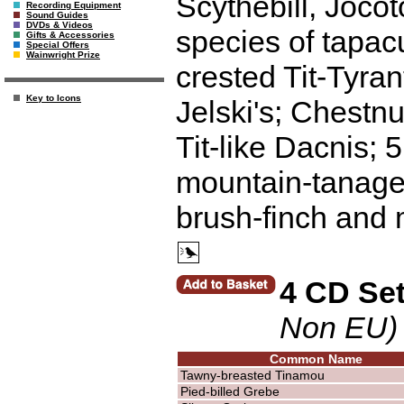
Scythebill, Joco
Recording Equipment
Sound Guides
DVDs & Videos
species of tapacu
Gifts & Accessories
Special Offers
Wainwright Prize
crested Tit-Tyran
Key to Icons
Jelski's; Chestnu
Tit-like Dacnis; 
mountain-tanager
brush-finch and 
4 CD Se
Non EU)
Common Name
Tawny-breasted Tinamou
Pied-billed Grebe