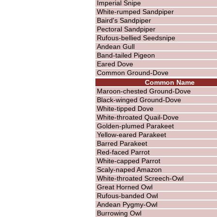
Imperial Snipe
White-rumped Sandpiper
Baird's Sandpiper
Pectoral Sandpiper
Rufous-bellied Seedsnipe
Andean Gull
Band-tailed Pigeon
Eared Dove
Common Ground-Dove
Common Name
Maroon-chested Ground-Dove
Black-winged Ground-Dove
White-tipped Dove
White-throated Quail-Dove
Golden-plumed Parakeet
Yellow-eared Parakeet
Barred Parakeet
Red-faced Parrot
White-capped Parrot
Scaly-naped Amazon
White-throated Screech-Owl
Great Horned Owl
Rufous-banded Owl
Andean Pygmy-Owl
Burrowing Owl