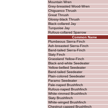
Mountain Wren
Grey-breasted Wood-Wren
Chiguanco Thrush
Great Thrush
Glossy-black Thrush
Black-collared Jay
Turquoise Jay
Rufous-collared Sparrow
Common Name
Plumbeous Sierra-Finch
Ash-breasted Sierra-Finch
Band-tailed Sierra-Finch
Slaty Finch
Grassland Yellow-Finch
Black-and-white Seedeater
Yellow-bellied Seedeater
Band-tailed Seedeater
Plain-colored Seedeater
Paramo Seedeater
Pale-naped Brushfinch
Rufous-naped Brushfinch
White-rimmed Brushfinch
Slaty Brushfinch
White-winged Brushfinch
Chestnut-capped Brushfinch