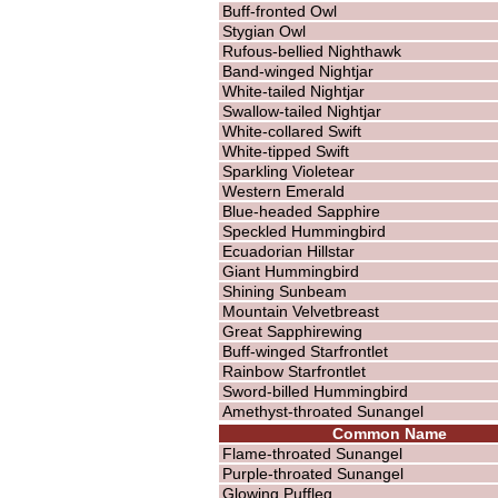
Buff-fronted Owl
Stygian Owl
Rufous-bellied Nighthawk
Band-winged Nightjar
White-tailed Nightjar
Swallow-tailed Nightjar
White-collared Swift
White-tipped Swift
Sparkling Violetear
Western Emerald
Blue-headed Sapphire
Speckled Hummingbird
Ecuadorian Hillstar
Giant Hummingbird
Shining Sunbeam
Mountain Velvetbreast
Great Sapphirewing
Buff-winged Starfrontlet
Rainbow Starfrontlet
Sword-billed Hummingbird
Amethyst-throated Sunangel
Common Name
Flame-throated Sunangel
Purple-throated Sunangel
Glowing Puffleg