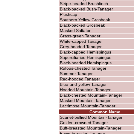
Stripe-headed Brushfinch
Black-backed Bush-Tanager
Plushcap
Southern Yellow Grosbeak
Black-backed Grosbeak
Masked Saltator
Grass-green Tanager
White-capped Tanager
Grey-hooded Tanager
Black-capped Hemispingus
Superciliaried Hemispingus
Black-headed Hemispingus
Rufous-chested Tanager
Summer Tanager
Red-hooded Tanager
Blue-and-yellow Tanager
Hooded Mountain-Tanager
Black-chested Mountain-Tanager
Masked Mountain-Tanager
Lacrimose Mountain-Tanager
Common Name
Scarlet-bellied Mountain-Tanager
Golden-crowned Tanager
Buff-breasted Mountain-Tanager
Fawn-breasted Tanager