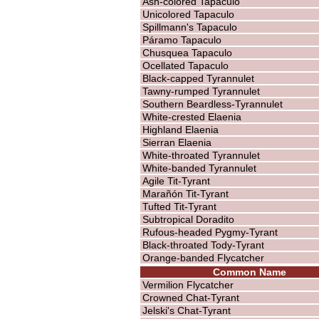
Ash-colored Tapaculo
Unicolored Tapaculo
Spillmann's Tapaculo
Páramo Tapaculo
Chusquea Tapaculo
Ocellated Tapaculo
Black-capped Tyrannulet
Tawny-rumped Tyrannulet
Southern Beardless-Tyrannulet
White-crested Elaenia
Highland Elaenia
Sierran Elaenia
White-throated Tyrannulet
White-banded Tyrannulet
Agile Tit-Tyrant
Marañón Tit-Tyrant
Tufted Tit-Tyrant
Subtropical Doradito
Rufous-headed Pygmy-Tyrant
Black-throated Tody-Tyrant
Orange-banded Flycatcher
Common Name
Vermilion Flycatcher
Crowned Chat-Tyrant
Jelski's Chat-Tyrant