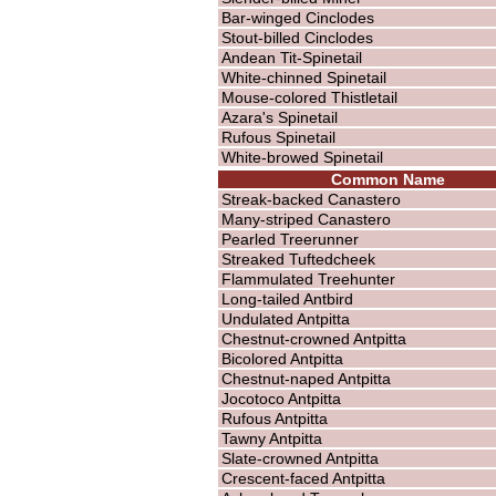
Bar-winged Cinclodes
Stout-billed Cinclodes
Andean Tit-Spinetail
White-chinned Spinetail
Mouse-colored Thistletail
Azara's Spinetail
Rufous Spinetail
White-browed Spinetail
Common Name
Streak-backed Canastero
Many-striped Canastero
Pearled Treerunner
Streaked Tuftedcheek
Flammulated Treehunter
Long-tailed Antbird
Undulated Antpitta
Chestnut-crowned Antpitta
Bicolored Antpitta
Chestnut-naped Antpitta
Jocotoco Antpitta
Rufous Antpitta
Tawny Antpitta
Slate-crowned Antpitta
Crescent-faced Antpitta