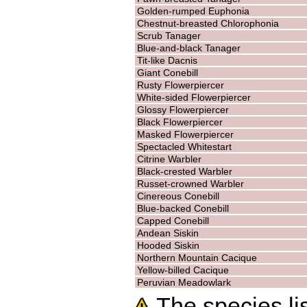
Golden-rumped Euphonia
Chestnut-breasted Chlorophonia
Scrub Tanager
Blue-and-black Tanager
Tit-like Dacnis
Giant Conebill
Rusty Flowerpiercer
White-sided Flowerpiercer
Glossy Flowerpiercer
Black Flowerpiercer
Masked Flowerpiercer
Spectacled Whitestart
Citrine Warbler
Black-crested Warbler
Russet-crowned Warbler
Cinereous Conebill
Blue-backed Conebill
Capped Conebill
Andean Siskin
Hooded Siskin
Northern Mountain Cacique
Yellow-billed Cacique
Peruvian Meadowlark
The species lis