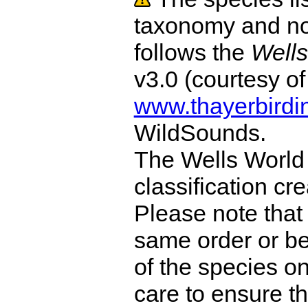
taxonomy and no
follows the
Wells
v3.0 (courtesy o
www.thayerbirdi
WildSounds.
The Wells World 
classification cr
Please note that 
same order or be
of the species o
care to ensure th