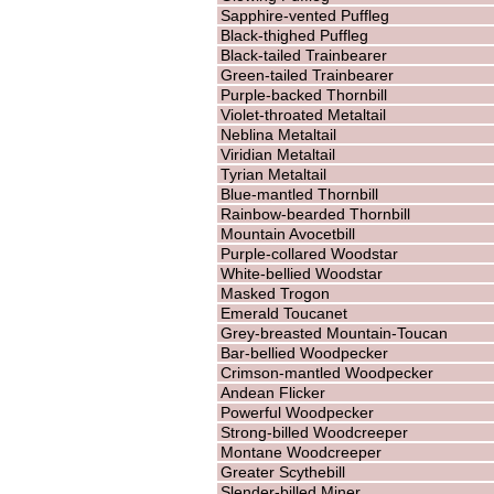
Sapphire-vented Puffleg
Black-thighed Puffleg
Black-tailed Trainbearer
Green-tailed Trainbearer
Purple-backed Thornbill
Violet-throated Metaltail
Neblina Metaltail
Viridian Metaltail
Tyrian Metaltail
Blue-mantled Thornbill
Rainbow-bearded Thornbill
Mountain Avocetbill
Purple-collared Woodstar
White-bellied Woodstar
Masked Trogon
Emerald Toucanet
Grey-breasted Mountain-Toucan
Bar-bellied Woodpecker
Crimson-mantled Woodpecker
Andean Flicker
Powerful Woodpecker
Strong-billed Woodcreeper
Montane Woodcreeper
Greater Scythebill
Slender-billed Miner