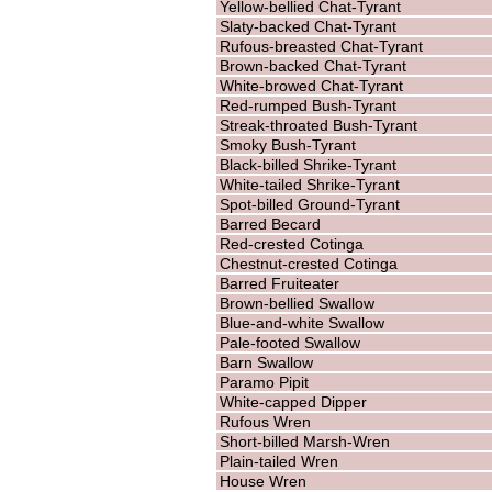
Yellow-bellied Chat-Tyrant
Slaty-backed Chat-Tyrant
Rufous-breasted Chat-Tyrant
Brown-backed Chat-Tyrant
White-browed Chat-Tyrant
Red-rumped Bush-Tyrant
Streak-throated Bush-Tyrant
Smoky Bush-Tyrant
Black-billed Shrike-Tyrant
White-tailed Shrike-Tyrant
Spot-billed Ground-Tyrant
Barred Becard
Red-crested Cotinga
Chestnut-crested Cotinga
Barred Fruiteater
Brown-bellied Swallow
Blue-and-white Swallow
Pale-footed Swallow
Barn Swallow
Paramo Pipit
White-capped Dipper
Rufous Wren
Short-billed Marsh-Wren
Plain-tailed Wren
House Wren