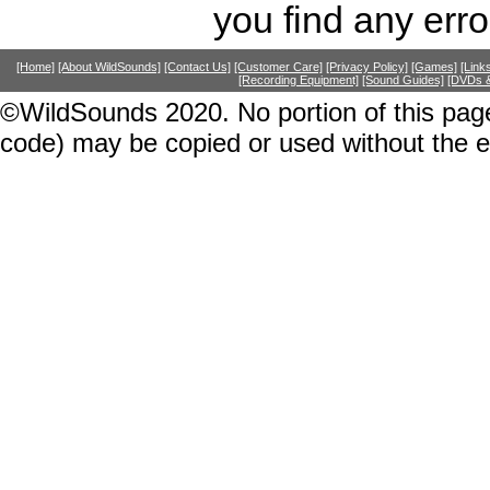
you find any erro
[Home]
[About WildSounds]
[Contact Us]
[Customer Care]
[Privacy Policy]
[Games]
[Link
[Recording Equipment]
[Sound Guides]
[DVDs &
©WildSounds 2020. No portion of this page
code) may be copied or used without the 